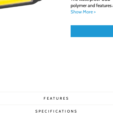
polymer and features a
Show More >
FEATURES
SPECIFICATIONS