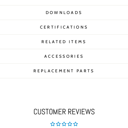
DOWNLOADS
CERTIFICATIONS
RELATED ITEMS
ACCESSORIES
REPLACEMENT PARTS
CUSTOMER REVIEWS