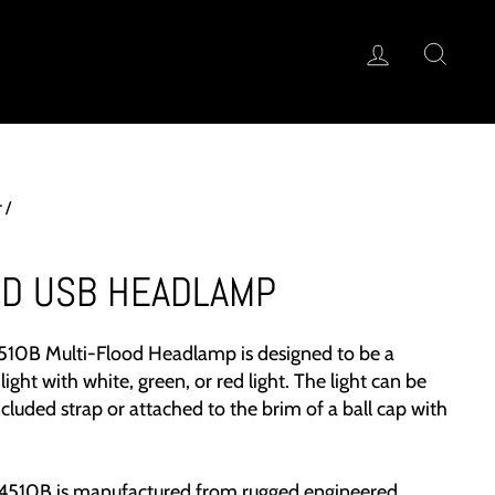
LOG IN
SEA
T FINDER™
r
/
OD USB HEADLAMP
510B Multi-Flood Headlamp is designed to be a
light with white, green, or red light. The light can be
cluded strap or attached to the brim of a ball cap with
510B is manufactured from rugged engineered