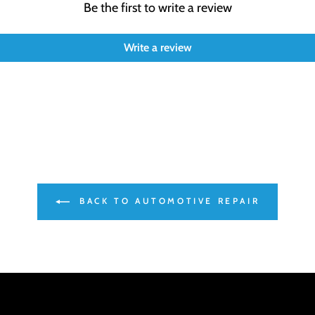
Be the first to write a review
Write a review
BACK TO AUTOMOTIVE REPAIR