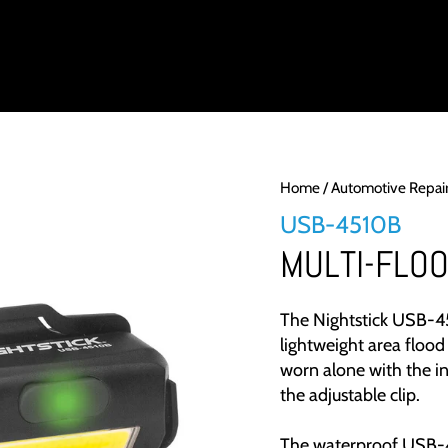
DUCTS
INDUSTRY
PRODUCT SUPPORT
ABOUT
LIGH
Home
/
Automotive Repai
USB-4510B
MULTI-FLO
The Nightstick USB-4
lightweight area flood 
worn alone with the in
the adjustable clip.
The waterproof USB-4