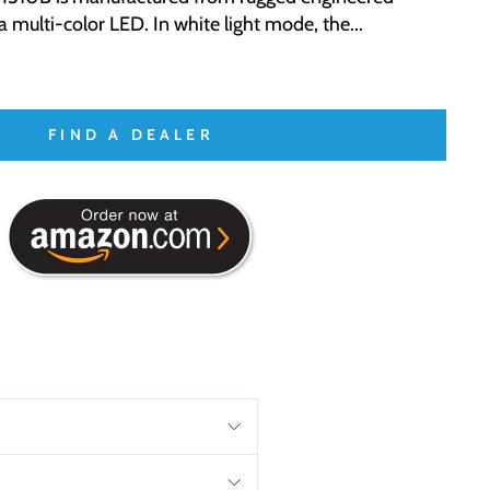
 multi-color LED. In white light mode, the...
FIND A DEALER