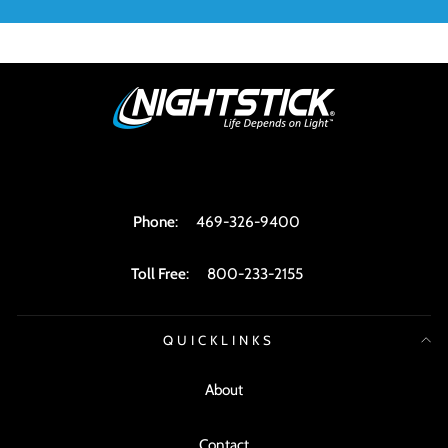
Phone
:
469-326-9400
Toll Free
:
800-233-2155
QUICKLINKS
About
Contact