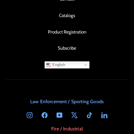
Catalogs
Product Registration
Subscribe
English
Law Enforcement / Sporting Goods
Instagram
Facebook
YouTube
X
TikTok
LinkedIn
Fire / Industrial