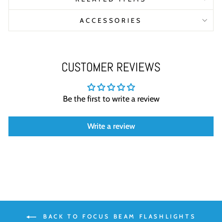
ACCESSORIES
CUSTOMER REVIEWS
Be the first to write a review
Write a review
BACK TO FOCUS BEAM FLASHLIGHTS