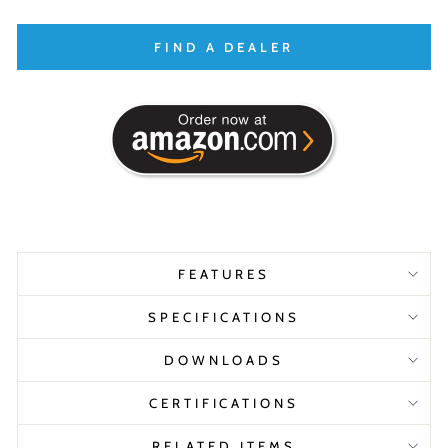
FIND A DEALER
FEATURES
SPECIFICATIONS
DOWNLOADS
CERTIFICATIONS
RELATED ITEMS