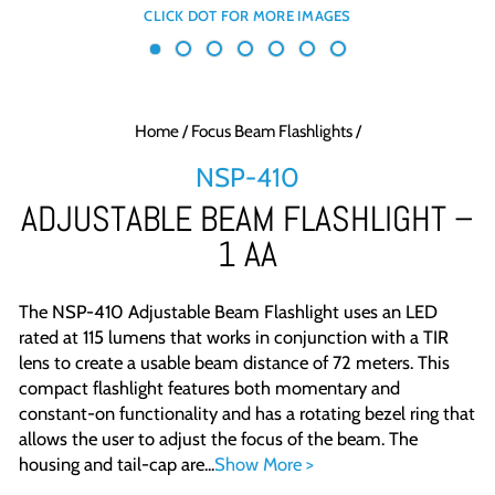
Home
/
Focus Beam Flashlights
/
NSP-410
ADJUSTABLE BEAM FLASHLIGHT –
1 AA
The NSP-410 Adjustable Beam Flashlight uses an LED
rated at 115 lumens that works in conjunction with a TIR
lens to create a usable beam distance of 72 meters. This
compact flashlight features both momentary and
constant-on functionality and has a rotating bezel ring that
allows the user to adjust the focus of the beam. The
housing and tail-cap are...
Show More >