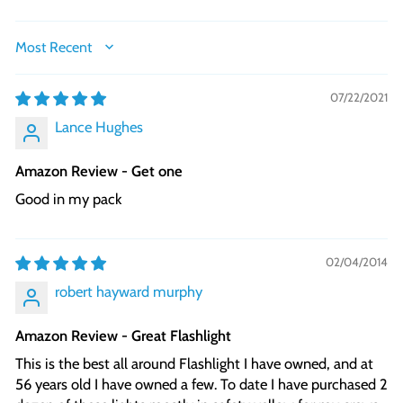
SORT BY
07/22/2021
Lance Hughes
Amazon Review - Get one
Good in my pack
02/04/2014
robert hayward murphy
Amazon Review - Great Flashlight
This is the best all around Flashlight I have owned, and at
56 years old I have owned a few. To date I have purchased 2