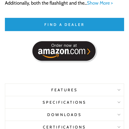
Additionally, both the flashlight and the...
Show More >
FIND A DEALER
FEATURES
SPECIFICATIONS
DOWNLOADS
CERTIFICATIONS