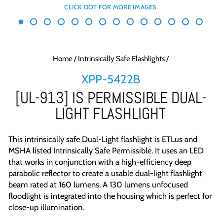
Home
/
Intrinsically Safe Flashlights
/
XPP-5422B
[UL-913] IS PERMISSIBLE DUAL-
LIGHT FLASHLIGHT
This intrinsically safe
Dual-Light flashlight is ETLus and
MSHA listed Intrinsically Safe Permissible. It uses an LED
that works in conjunction with a high-efficiency deep
parabolic reflector to create a usable dual-light flashlight
beam rated at 160 lumens. A 130 lumens unfocused
floodlight is integrated into the housing which is perfect for
close-up illumination.