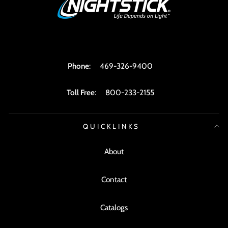
Phone
:
469-326-9400
Toll Free
:
800-233-2155
QUICKLINKS
About
Contact
Catalogs