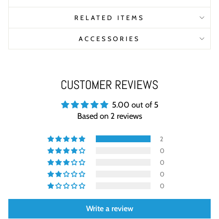
RELATED ITEMS
ACCESSORIES
CUSTOMER REVIEWS
5.00 out of 5
Based on 2 reviews
2
0
0
0
0
Write a review