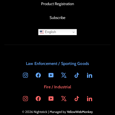
Product Registration
Subscribe
English
Law Enforcement / Sporting Goods
Instagram
Facebook
YouTube
X
TikTok
LinkedIn
Fire / Industrial
Instagram
Facebook
YouTube
X
TikTok
LinkedIn
© 2026 Nightstick | Managed by
YellowWebMonkey