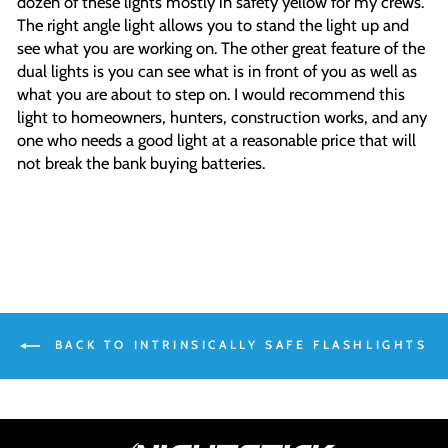
dozen of these lights mostly in safety yellow for my crews.
The right angle light allows you to stand the light up and
see what you are working on. The other great feature of the
dual lights is you can see what is in front of you as well as
what you are about to step on. I would recommend this
light to homeowners, hunters, construction works, and any
one who needs a good light at a reasonable price that will
not break the bank buying batteries.
BACK TO INTRINSICALLY SAFE FLASHLIGHTS