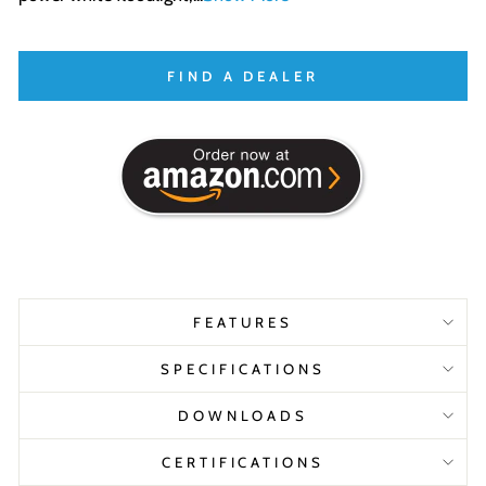
FIND A DEALER
FEATURES
SPECIFICATIONS
DOWNLOADS
CERTIFICATIONS