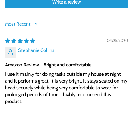
Write a review
SORT BY
04/25/2020
Stephanie Collins
Amazon Review - Bright and comfortable.
I use it mainly for doing tasks outside my house at night
and it performs great. It is very bright. It stays seated on my
head securely while being very comfortable to wear for
prolonged periods of time. I highly recommend this
product.