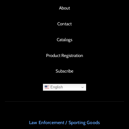
About
Contact
Catalogs
Product Registration
Subscribe
English
Law Enforcement / Sporting Goods