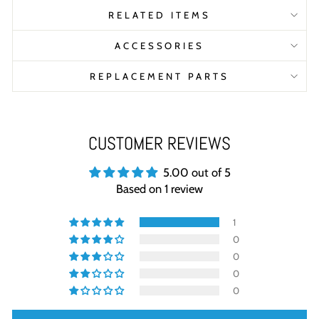
RELATED ITEMS
ACCESSORIES
REPLACEMENT PARTS
CUSTOMER REVIEWS
5.00 out of 5
Based on 1 review
1
0
0
0
0