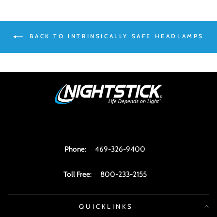
BACK TO INTRINSICALLY SAFE HEADLAMPS
Phone
:
469-326-9400
Toll Free
:
800-233-2155
QUICKLINKS