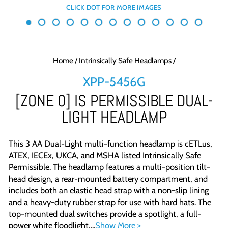
Home
/
Intrinsically Safe Headlamps
/
XPP-5456G
[ZONE 0] IS PERMISSIBLE DUAL-
LIGHT HEADLAMP
This 3 AA Dual-Light multi-function headlamp is cETLus,
ATEX, IECEx, UKCA, and MSHA listed Intrinsically Safe
Permissible. The headlamp features a multi-position tilt-
head design, a rear-mounted battery compartment, and
includes both an elastic head strap with a non-slip lining
and a heavy-duty rubber strap for use with hard hats. The
top-mounted dual switches provide a spotlight, a full-
power white floodlight,...
Show More >