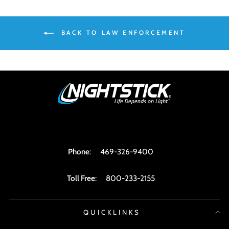
BACK TO LAW ENFORCEMENT
Phone
:
469-326-9400
Toll Free
:
800-233-2155
QUICKLINKS