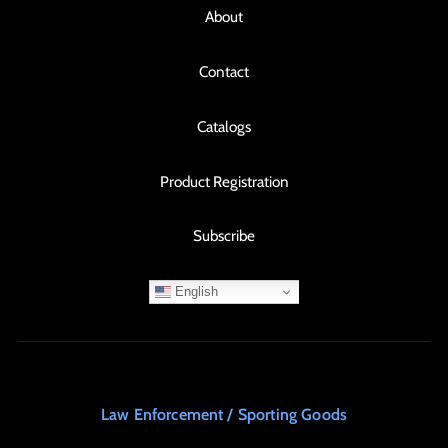
About
Contact
Catalogs
Product Registration
Subscribe
English
Law Enforcement / Sporting Goods