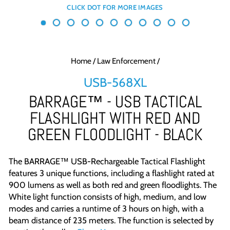
Home
/
Law Enforcement
/
USB-568XL
BARRAGE™ - USB TACTICAL
FLASHLIGHT WITH RED AND
GREEN FLOODLIGHT - BLACK
The BARRAGE™ USB-Rechargeable Tactical Flashlight
features 3 unique functions, including a flashlight rated at
900 lumens as well as both red and green floodlights.
The
White light function consists of high, medium, and low
modes and carries a runtime of 3 hours on high, with a
beam distance of 235 meters. The function is selected by