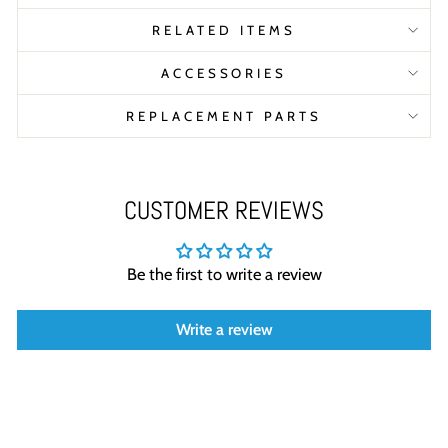
RELATED ITEMS
ACCESSORIES
REPLACEMENT PARTS
CUSTOMER REVIEWS
Be the first to write a review
Write a review