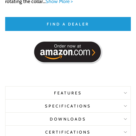
rotating the collar...
Show More >
FIND A DEALER
FEATURES
SPECIFICATIONS
DOWNLOADS
CERTIFICATIONS