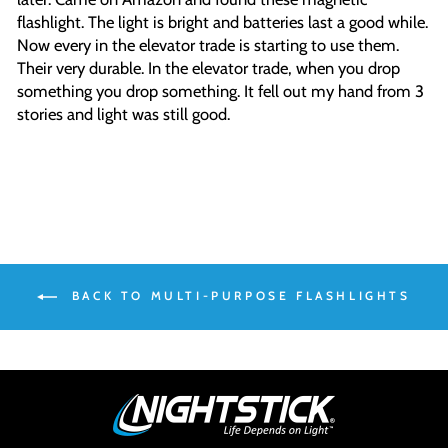
flashlight. The light is bright and batteries last a good while.
Now every in the elevator trade is starting to use them.
Their very durable. In the elevator trade, when you drop
something you drop something. It fell out my hand from 3
stories and light was still good.
BACK TO MULTI-PURPOSE FLASHLIGHTS