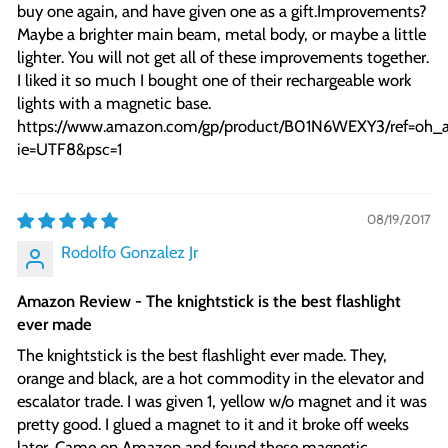
buy one again, and have given one as a gift.Improvements?
Maybe a brighter main beam, metal body, or maybe a little
lighter. You will not get all of these improvements together.
I liked it so much I bought one of their rechargeable work
lights with a magnetic base.
https://www.amazon.com/gp/product/B01N6WEXY3/ref=oh_
ie=UTF8&psc=1
08/19/2017
Rodolfo Gonzalez Jr
Amazon Review - The knightstick is the best flashlight
ever made
The knightstick is the best flashlight ever made. They,
orange and black, are a hot commodity in the elevator and
escalator trade. I was given 1, yellow w/o magnet and it was
pretty good. I glued a magnet to it and it broke off weeks
later. Came on Amazon and found these magnetic