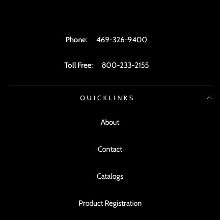
Phone
:
469-326-9400
Toll Free
:
800-233-2155
QUICKLINKS
About
Contact
Catalogs
Product Registration