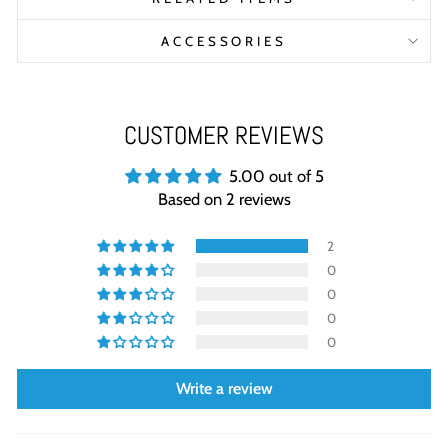
ACCESSORIES
CUSTOMER REVIEWS
5.00 out of 5
Based on 2 reviews
2
0
0
0
0
Write a review