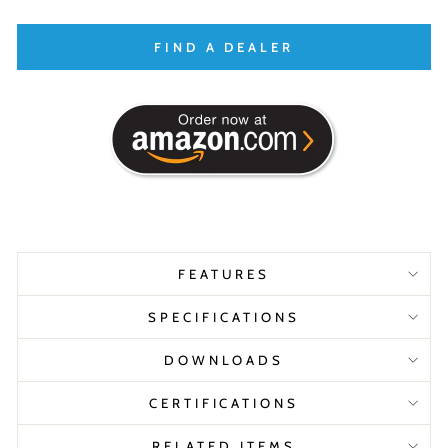
FIND A DEALER
FEATURES
SPECIFICATIONS
DOWNLOADS
CERTIFICATIONS
RELATED ITEMS