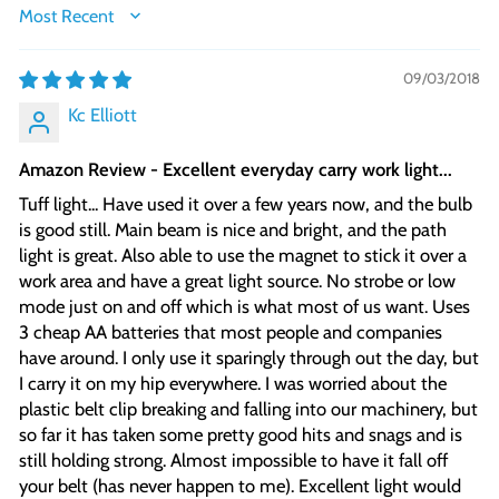
SORT BY
09/03/2018
Kc Elliott
Amazon Review - Excellent everyday carry work light...
Tuff light... Have used it over a few years now, and the bulb
is good still. Main beam is nice and bright, and the path
light is great. Also able to use the magnet to stick it over a
work area and have a great light source. No strobe or low
mode just on and off which is what most of us want. Uses
3 cheap AA batteries that most people and companies
have around. I only use it sparingly through out the day, but
I carry it on my hip everywhere. I was worried about the
plastic belt clip breaking and falling into our machinery, but
so far it has taken some pretty good hits and snags and is
still holding strong. Almost impossible to have it fall off
your belt (has never happen to me). Excellent light would