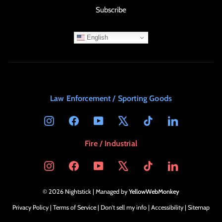
Subscribe
English
Law Enforcement / Sporting Goods
Instagram
Facebook
YouTube
X
TikTok
LinkedIn
Fire / Industrial
Instagram
Facebook
YouTube
X
TikTok
LinkedIn
© 2026 Nightstick | Managed by
YellowWebMonkey
Privacy Policy
|
Terms of Service
|
Don't sell my info
|
Accessibility
|
Sitemap