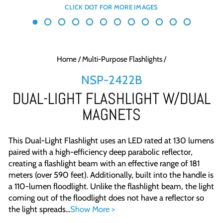
Home
/
Multi-Purpose Flashlights
/
NSP-2422B
DUAL-LIGHT FLASHLIGHT W/DUAL
MAGNETS
This Dual-Light Flashlight uses an LED rated at 130 lumens
paired with a high-efficiency deep parabolic reflector,
creating a flashlight beam with an effective range of 181
meters (over 590 feet). Additionally, built into the handle is
a 110-lumen floodlight. Unlike the flashlight beam, the light
coming out of the floodlight does not have a reflector so
the light spreads...
Show More >