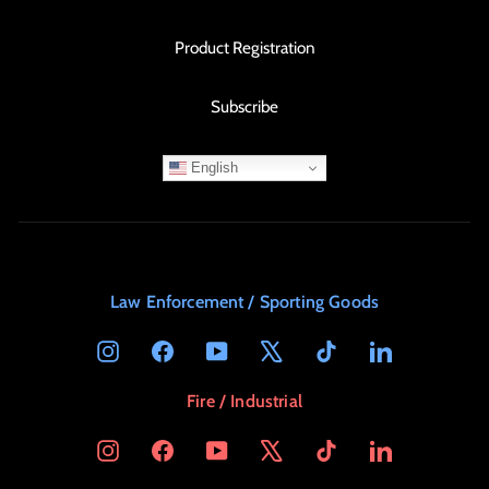
Product Registration
Subscribe
English
Law Enforcement / Sporting Goods
Instagram
Facebook
YouTube
X
TikTok
LinkedIn
Fire / Industrial
Instagram
Facebook
YouTube
X
TikTok
LinkedIn