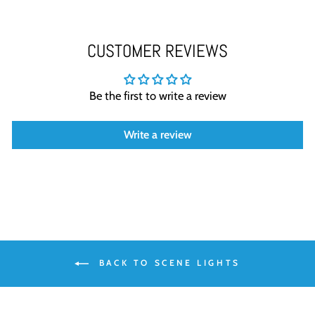
CUSTOMER REVIEWS
Be the first to write a review
Write a review
BACK TO SCENE LIGHTS