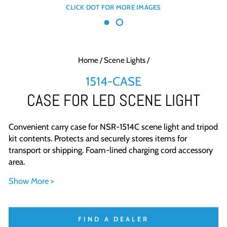
Home
/
Scene Lights
/
1514-CASE
CASE FOR LED SCENE LIGHT
Convenient carry case for NSR-1514C scene light and tripod
kit contents. Protects and securely stores items for
transport or shipping. Foam-lined charging cord accessory
area.
Show More >
FIND A DEALER