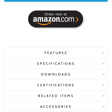
FEATURES
SPECIFICATIONS
DOWNLOADS
CERTIFICATIONS
RELATED ITEMS
ACCESSORIES