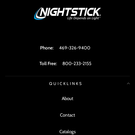
Phone
:
469-326-9400
Toll Free
:
800-233-2155
QUICKLINKS
About
Contact
Catalogs