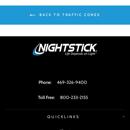
BACK TO TRAFFIC CONES
Phone
:
469-326-9400
Toll Free
:
800-233-2155
QUICKLINKS