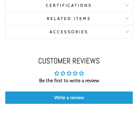
CERTIFICATIONS
RELATED ITEMS
ACCESSORIES
CUSTOMER REVIEWS
Be the first to write a review
Write a review