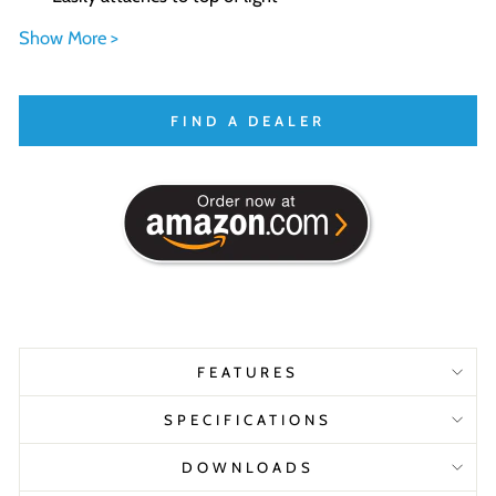
Show More >
FIND A DEALER
FEATURES
SPECIFICATIONS
DOWNLOADS