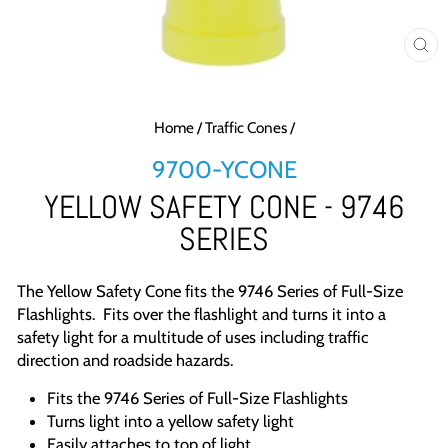
CL
(E
Home
/
Traffic Cones
/
9700-YCONE
YELLOW SAFETY CONE - 9746
SERIES
The Yellow Safety Cone fits the 9746 Series of Full-Size
Flashlights. Fits over the flashlight and turns it into a
safety light for a multitude of uses including traffic
direction and roadside hazards.
Fits the 9746 Series of Full-Size Flashlights
Turns light into a yellow safety light
Easily attaches to top of light