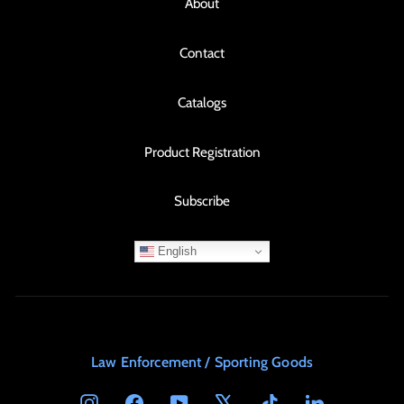
About
Contact
Catalogs
Product Registration
Subscribe
English
Law Enforcement / Sporting Goods
Instagram
Facebook
YouTube
X
TikTok
LinkedIn