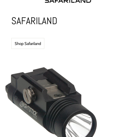
SAFARILAND
Shop Safariland