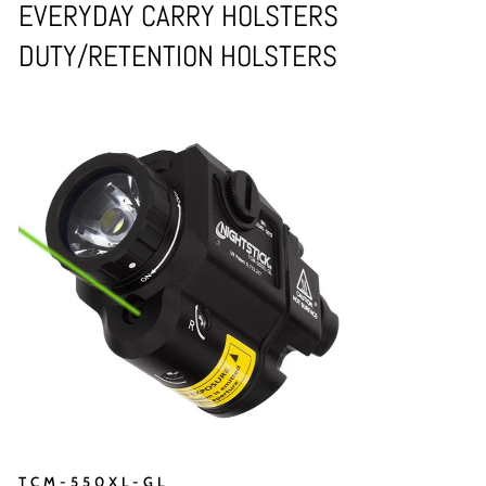
EVERYDAY CARRY HOLSTERS
DUTY/RETENTION HOLSTERS
TCM-550XL-GL