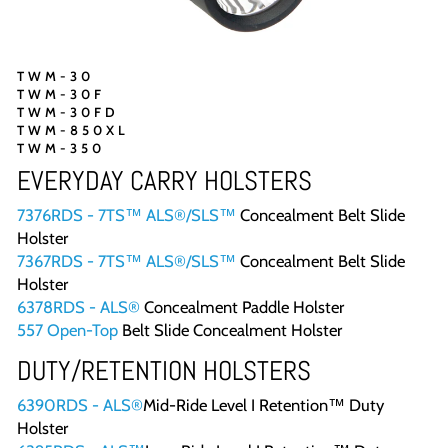
TWM-30
TWM-30F
TWM-30FD
TWM-850XL
TWM-350
EVERYDAY CARRY HOLSTERS
7376RDS - 7TS™ ALS®/SLS™
Concealment Belt Slide
Holster
7367RDS - 7TS™ ALS®/SLS™
Concealment Belt Slide
Holster
6378RDS - ALS®
Concealment Paddle Holster
557 Open-Top
Belt Slide Concealment Holster
DUTY/RETENTION HOLSTERS
6390RDS - ALS®
Mid-Ride Level I Retention™ Duty
Holster