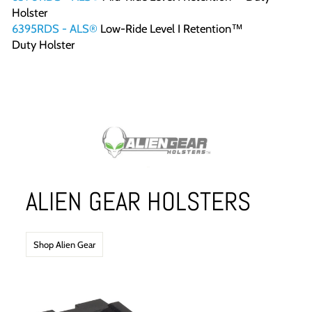
Holster
6395RDS - ALS®
Low-Ride Level I Retention™
Duty Holster
ALIEN GEAR HOLSTERS
Shop Alien Gear