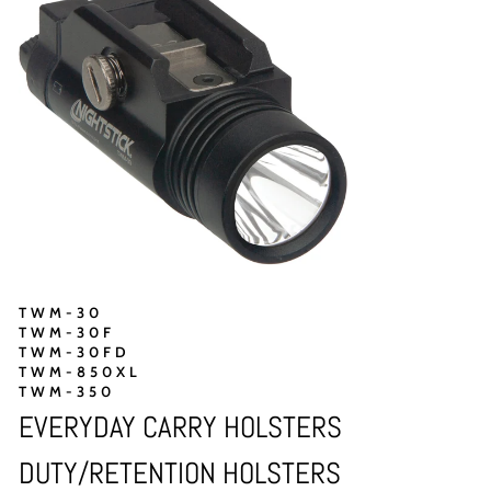
TWM-30
TWM-30F
TWM-30FD
TWM-850XL
TWM-350
EVERYDAY CARRY HOLSTERS
DUTY/RETENTION HOLSTERS