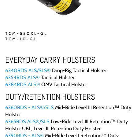
TCM-550XL-GL
TCM-10-GL
EVERYDAY CARRY HOLSTERS
6340RDS ALS/SLS®
Drop-Rig Tactical Holster
6354RDS ALS®
Tactical Holster
6384RDS ALS®
OMV Tactical Holster
DUTY/RETENTION HOLSTERS
6360RDS - ALS®/SLS
Mid-Ride Level III Retention™ Duty
Holster
6365RDS ALS®/SLS
Low-Ride Level III Retention™ Duty
Holster UBL, Level III Retention Duty Holster
6390RDS - ALS®
Mid-Ride Level I Retention™ Duty