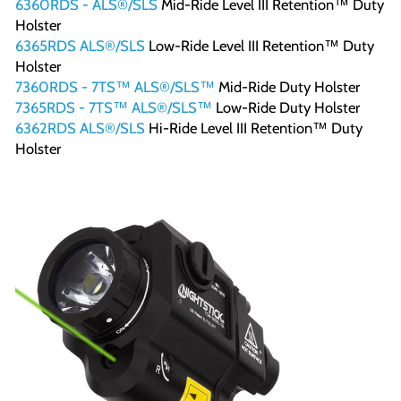
6360RDS - ALS®/SLS
Mid-Ride Level III Retention™ Duty
Holster
6365RDS ALS®/SLS
Low-Ride Level III Retention™ Duty
Holster
7360RDS - 7TS™ ALS®/SLS™
Mid-Ride Duty Holster
7365RDS - 7TS™ ALS®/SLS™
Low-Ride Duty Holster
6362RDS ALS®/SLS
Hi-Ride Level III Retention™ Duty
Holster