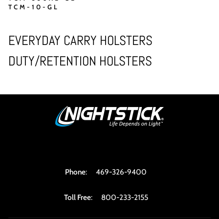
TCM-10-GL
EVERYDAY CARRY HOLSTERS
DUTY/RETENTION HOLSTERS
Phone
:
469-326-9400
Toll Free
:
800-233-2155