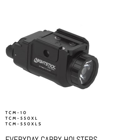
TCM-10
TCM-550XL
TCM-550XLS
EVERYDAY CARRY HOLSTERS