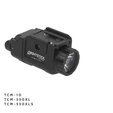
TCM-10
TCM-550XL
TCM-550XLS