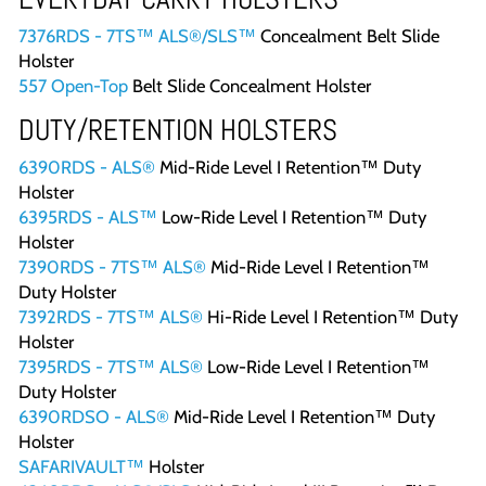
7376RDS - 7TS™ ALS®/SLS™
Concealment Belt Slide
Holster
557 Open-Top
Belt Slide Concealment Holster
DUTY/RETENTION HOLSTERS
6390RDS - ALS®
Mid-Ride Level I Retention™ Duty
Holster
6395RDS - ALS™
Low-Ride Level I Retention™ Duty
Holster
7390RDS - 7TS™ ALS®
Mid-Ride Level I Retention™
Duty Holster
7392RDS - 7TS™ ALS®
Hi-Ride Level I Retention™ Duty
Holster
7395RDS - 7TS™ ALS®
Low-Ride Level I Retention™
Duty Holster
6390RDSO - ALS®
Mid-Ride Level I Retention™ Duty
Holster
SAFARIVAULT™
Holster