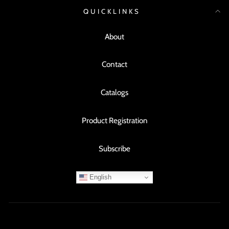
QUICKLINKS
About
Contact
Catalogs
Product Registration
Subscribe
English