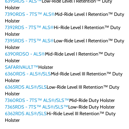
6395RDS - ALS™
Low-Ride Level I Retention™ Duty
Holster
7390RDS - 7TS™ ALS®
Mid-Ride Level I Retention™ Duty
Holster
7392RDS - 7TS™ ALS®
Hi-Ride Level I Retention™ Duty
Holster
7395RDS - 7TS™ ALS®
Low-Ride Level I Retention™ Duty
Holster
6390RDSO - ALS®
Mid-Ride Level I Retention™ Duty
Holster
SAFARIVAULT™
Holster
6360RDS - ALS®/SLS
Mid-Ride Level III Retention™ Duty
Holster
6365RDS ALS®/SLS
Low-Ride Level III Retention™ Duty
Holster
7360RDS - 7TS™ ALS®/SLS™
Mid-Ride Duty Holster
7365RDS - 7TS™ ALS®/SLS™
Low-Ride Duty Holster
6362RDS ALS®/SLS
Hi-Ride Level III Retention™ Duty
Holster