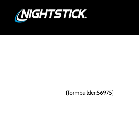
Skip
PRO
to
content
{formbuilder:56975}