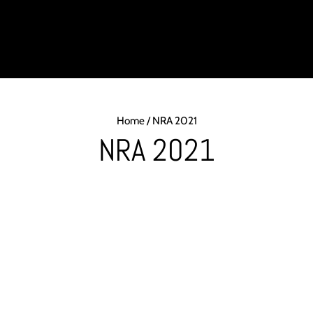
DUCTS
INDUSTRY
PRODUCT SUPPORT
ABOUT
LIGH
Home
/
NRA 2021
NRA 2021