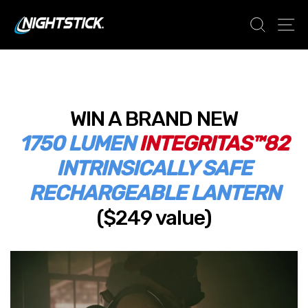
Skip
SEAR
S
to
content
WIN A BRAND NEW
1750 LUMEN
INTEGRITAS™82
INTRINSICALLY SAFE
RECHARGEABLE LANTERN
($249 value)