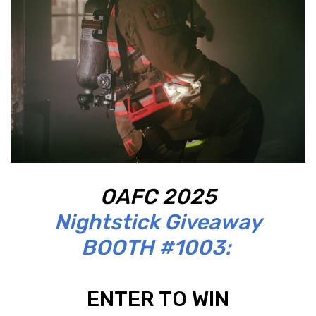
OAFC 2025
Nightstick Giveaway
BOOTH #1003:
ENTER TO WIN