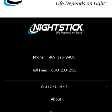
Phone
:
469-326-9400
Toll Free
:
800-233-2155
QUICKLINKS
About