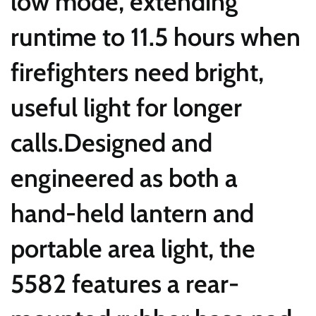
low mode, extending
runtime to 11.5 hours when
firefighters need bright,
useful light for longer
calls.Designed and
engineered as both a
hand-held lantern and
portable area light, the
5582 features a rear-