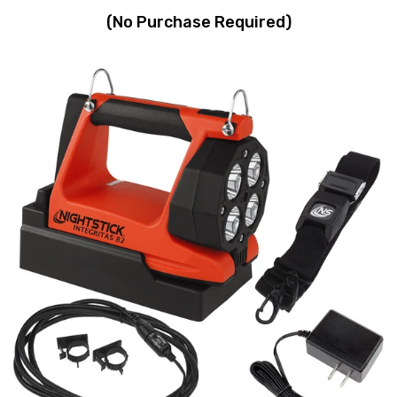
(No Purchase Required)