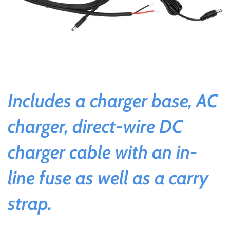
Includes a charger base, AC
charger, direct-wire DC
charger cable with an in-
line fuse as well as a carry
strap.