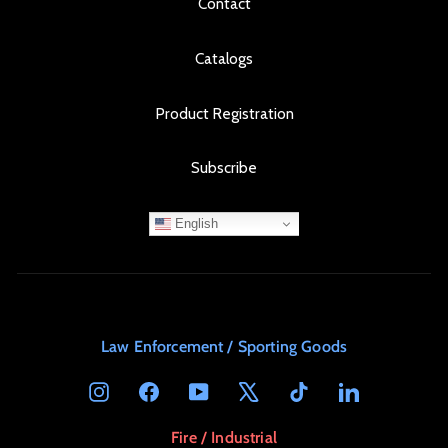
Contact
Catalogs
Product Registration
Subscribe
English
Law Enforcement / Sporting Goods
Instagram
Facebook
YouTube
X
TikTok
LinkedIn
Fire / Industrial