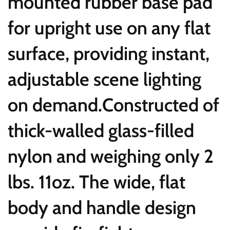
mounted rubber base pad
for upright use on any flat
surface, providing instant,
adjustable scene lighting
on demand.Constructed of
thick-walled glass-filled
nylon and weighing only 2
lbs. 11oz. The wide, flat
body and handle design