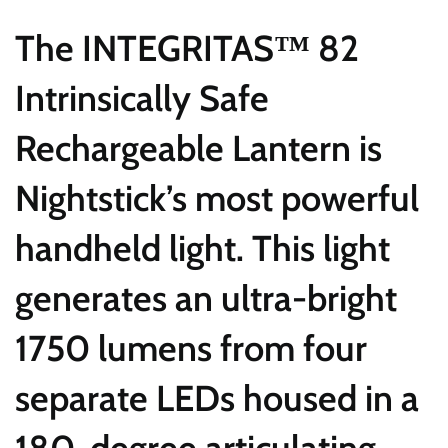
The INTEGRITAS™ 82
Intrinsically Safe
Rechargeable Lantern is
Nightstick’s most powerful
handheld light. This light
generates an ultra-bright
1750 lumens from four
separate LEDs housed in a
180-degree articulating