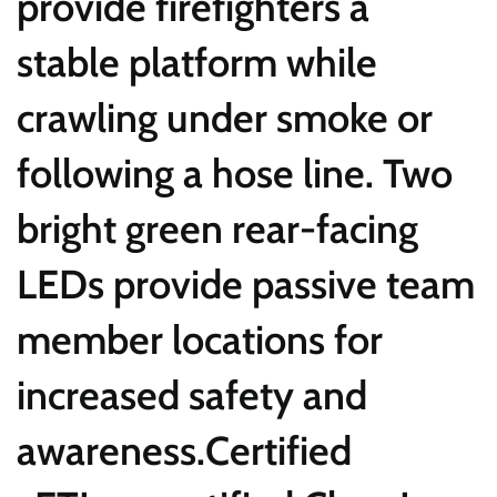
provide firefighters a
stable platform while
crawling under smoke or
following a hose line. Two
bright green rear-facing
LEDs provide passive team
member locations for
increased safety and
awareness.Certified