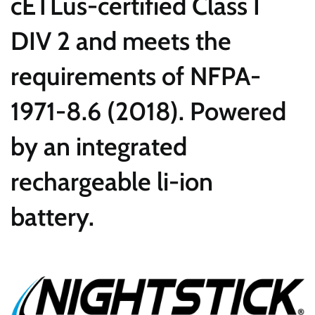
cETLus-certified Class I
DIV 2 and meets the
requirements of NFPA-
1971-8.6 (2018). Powered
by an integrated
rechargeable li-ion
battery.