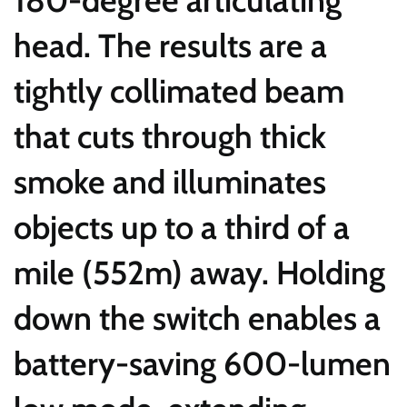
head. The results are a
tightly collimated beam
that cuts through thick
smoke and illuminates
objects up to a third of a
mile (552m) away. Holding
down the switch enables a
battery-saving 600-lumen