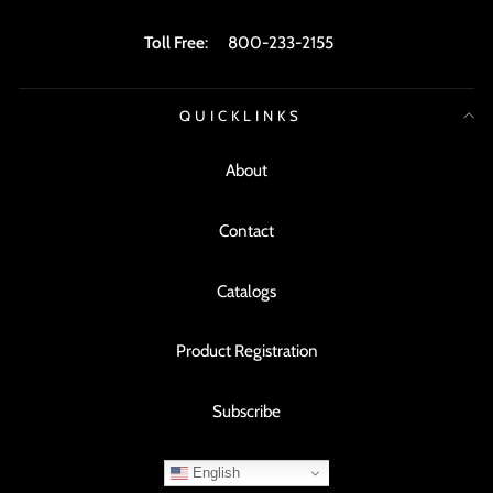
Toll Free
:
800-233-2155
QUICKLINKS
About
Contact
Catalogs
Product Registration
Subscribe
English