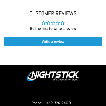
CUSTOMER REVIEWS
Be the first to write a review
Write a review
Phone
:
469-326-9400