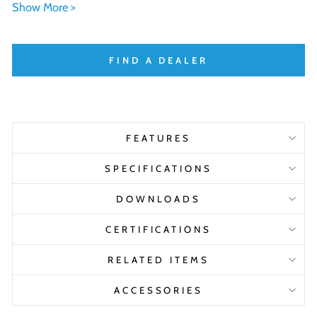
Show More >
FIND A DEALER
FEATURES
SPECIFICATIONS
DOWNLOADS
CERTIFICATIONS
RELATED ITEMS
ACCESSORIES