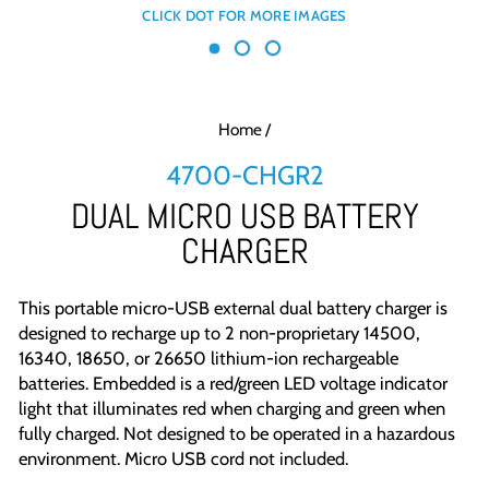
Home
/
4700-CHGR2
DUAL MICRO USB BATTERY
CHARGER
This portable micro-USB external dual battery charger is
designed to recharge up to 2 non-proprietary 14500,
16340, 18650, or 26650 lithium-ion rechargeable
batteries. Embedded is a red/green LED voltage indicator
light that illuminates red when charging and green when
fully charged. Not designed to be operated in a hazardous
environment. Micro USB cord not included.