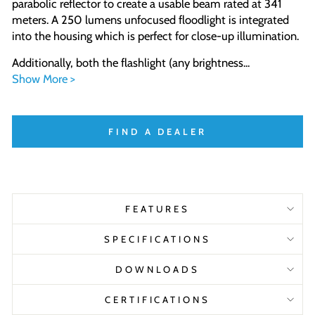
parabolic reflector to create a usable beam rated at 341
meters. A 250 lumens unfocused floodlight is integrated
into the housing which is perfect for close-up illumination.
Additionally, both the flashlight (any brightness...
Show More >
FIND A DEALER
FEATURES
SPECIFICATIONS
DOWNLOADS
CERTIFICATIONS