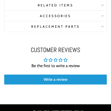
RELATED ITEMS
ACCESSORIES
REPLACEMENT PARTS
CUSTOMER REVIEWS
Be the first to write a review
Write a review