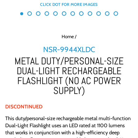
Home
/
NSR-9944XLDC
METAL DUTY/PERSONAL-SIZE
DUAL-LIGHT RECHARGEABLE
FLASHLIGHT (NO AC POWER
SUPPLY)
DISCONTINUED
This duty/personal-size rechargeable metal multi-function
Dual-Light Flashlight uses an LED rated at 1100 lumens
that works in conjunction with a high-efficiency deep