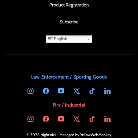
Product Registration
Subscribe
English
Law Enforcement / Sporting Goods
Instagram
Facebook
YouTube
X
TikTok
LinkedIn
Fire / Industrial
Instagram
Facebook
YouTube
X
TikTok
LinkedIn
© 2026 Nightstick | Managed by
YellowWebMonkey