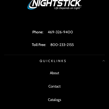
Phone
:
469-326-9400
Toll Free
:
800-233-2155
QUICKLINKS
About
Contact
Catalogs