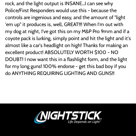
rock, and the light output is INSANE...I can see why
Police/First Responders would use this - because the
controls are ingenious and easy, and the amount of "light
'em up" it produces is, well, GREAT!!! When I'm out with
my dog at night, I've got this on my M&P Pro 9mm and if a
coyote pack is lurking, simply point and hit the light and it's
almost like a car's headlight on high! Thanks for making an
excellent product! ABSOLUTELY WORTH $100 - NO
DOUBT! I now want this in a flashlight form, and the light
for my long guns! 100% endorse - get this bad boy if you
do ANYTHING REQUIRING LIGHTING AND GUNS!!