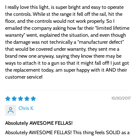
I really love this light, is super bright and easy to operate
the controls. While st the range it fell off the rail, hit the
floor, and the controls would not work properly. So I
emailed the company asking how far their "limited lifetime
warranty" went, explained the situation, and even though
the damage was not technically a "manufacturer defect"
that would be covered under warranty, they sent me a
brand new one anyway, saying they know there may be
ways to attach it to a gun so that it might fall off! I just got
the replacement today, am super happy with it AND their
customer service!
10/30/2017
Chris K.
Absolutely AWESOME FELLAS!
Absolutely AWESOME FELLAS! This thing feels SOLID as a