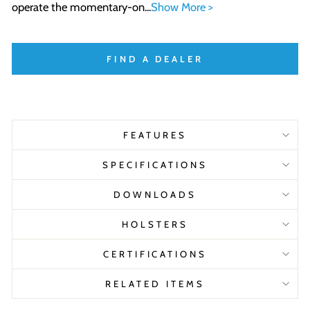
operate the momentary-on...
Show More >
FIND A DEALER
FEATURES
SPECIFICATIONS
DOWNLOADS
HOLSTERS
CERTIFICATIONS
RELATED ITEMS