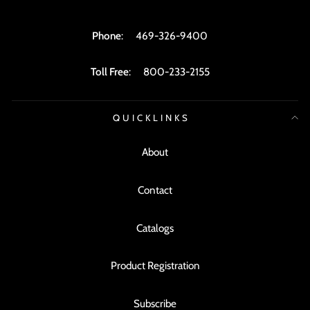
Phone
:
469-326-9400
Toll Free
:
800-233-2155
QUICKLINKS
About
Contact
Catalogs
Product Registration
Subscribe