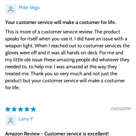
Mike Vega
Your customer service will make a costumer for life.
This is more of a customer service review. The product
speaks for itself when you use it. I did have an issue with a
weapon light. When I reached out to costumer services the
gloves were off and it was all hands on deck. For me and
my little ole issue these amazing people did whatever they
needed to, to help me. I was amazed at the way they
treated me. Thank you so very much and not just the
product but your customer service will make a costumer
for life.
01/05/2019
Larry Y
Amazon Review - Customer service is excellent!