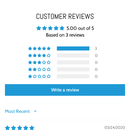
CUSTOMER REVIEWS
5.00 out of 5
Based on 3 reviews
3
0
0
0
0
Write a review
SORT BY
03/24/2020