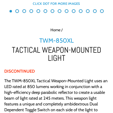
Home
/
TWM-850XL
TACTICAL WEAPON-MOUNTED
LIGHT
DISCONTINUED
The TWM-850XL Tactical Weapon-Mounted Light uses an
LED rated at 850 lumens working in conjunction with a
high-efficiency deep parabolic reflector to create a usable
beam of light rated at 245 meters. This weapon light
features a unique and completely ambidextrous Dual
Dependent Toggle Switch on each side of the light to